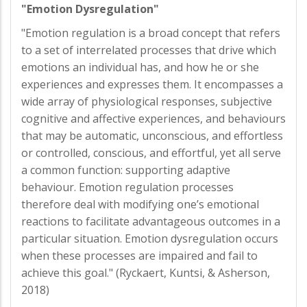
"Emotion Dysregulation"
"Emotion regulation is a broad concept that refers
to a set of interrelated processes that drive which
emotions an individual has, and how he or she
experiences and expresses them. It encompasses a
wide array of physiological responses, subjective
cognitive and affective experiences, and behaviours
that may be automatic, unconscious, and effortless
or controlled, conscious, and effortful, yet all serve
a common function: supporting adaptive
behaviour. Emotion regulation processes
therefore deal with modifying one’s emotional
reactions to facilitate advantageous outcomes in a
particular situation. Emotion dysregulation occurs
when these processes are impaired and fail to
achieve this goal." (Ryckaert, Kuntsi, & Asherson,
2018)