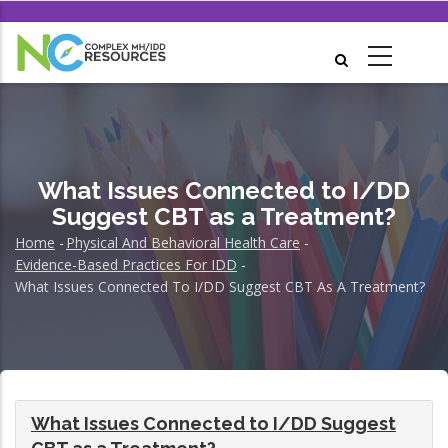
Skip
to
main
content
What Issues Connected to I/DD
Suggest CBT as a Treatment?
Home
-
Physical And Behavioral Health Care
-
Breadcrumb
Evidence-Based Practices For IDD
-
What Issues Connected To I/DD Suggest CBT As A Treatment?
What Issues Connected to I/DD Suggest