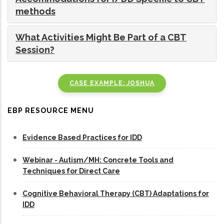
methods
What Activities Might Be Part of a CBT
Session?
CASE EXAMPLE: JOSHUA
EBP RESOURCE MENU
Evidence Based Practices for IDD
Webinar - Autism/MH: Concrete Tools and
Techniques for Direct Care
Cognitive Behavioral Therapy (CBT) Adaptations for
IDD