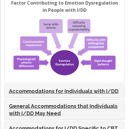
Factor Contributing to Emotion Dysregulation
in People with I/DD
Accommodations for Individuals with I/DD
General Accommodations that Individuals
with I/DD May Need
Accommodations for I/DD Specific to CBT