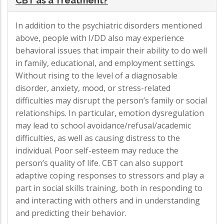
CBT as a Treatment?
In addition to the psychiatric disorders mentioned
above, people with I/DD also may experience
behavioral issues that impair their ability to do well
in family, educational, and employment settings.
Without rising to the level of a diagnosable
disorder, anxiety, mood, or stress-related
difficulties may disrupt the person’s family or social
relationships. In particular, emotion dysregulation
may lead to school avoidance/refusal/academic
difficulties, as well as causing distress to the
individual. Poor self-esteem may reduce the
person’s quality of life. CBT can also support
adaptive coping responses to stressors and play a
part in social skills training, both in responding to
and interacting with others and in understanding
and predicting their behavior.