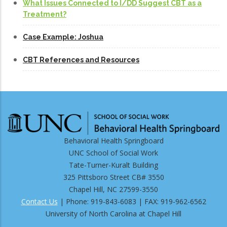
What Issues Connected to I/DD Suggest CBT as a
Treatment?
Case Example: Joshua
CBT References and Resources
Behavioral Health Springboard
UNC School of Social Work
Tate-Turner-Kuralt Building
325 Pittsboro Street CB# 3550
Chapel Hill, NC 27599-3550
Contact Us
| Phone: 919-843-6083 | FAX: 919-962-6562
University of North Carolina at Chapel Hill